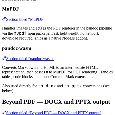
MuPDF
Section titled “MuPDF”
Handles images and acts as the PDF renderer in the pandoc pipeline
mupdf
via the
npm package. Fast, lightweight, no network
download required (ships as a native Node.js addon).
pandoc-wasm
Section titled “pandoc-wasm”
Converts Markdown and HTML to an intermediate HTML
representation, then passes it to MuPDF for PDF rendering. Handles
tables, code blocks, and most CommonMark extensions.
to-docx
to-pptx
Also used directly for
and
conversions (see
below).
Beyond PDF — DOCX and PPTX output
Section titled “Beyond PDF — DOCX and PPTX output”