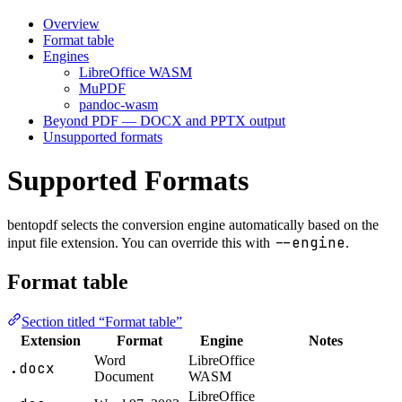
Overview
Format table
Engines
LibreOffice WASM
MuPDF
pandoc-wasm
Beyond PDF — DOCX and PPTX output
Unsupported formats
Supported Formats
bentopdf selects the conversion engine automatically based on the
--engine
input file extension. You can override this with
.
Format table
Section titled “Format table”
Extension
Format
Engine
Notes
Word
LibreOffice
.docx
Document
WASM
LibreOffice