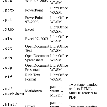
.doc
Word 97–2003
WASM
LibreOffice
.pptx
PowerPoint
WASM
PowerPoint
LibreOffice
.ppt
97–2003
WASM
LibreOffice
.xlsx
Excel
WASM
LibreOffice
.xls
Excel 97–2003
WASM
OpenDocument
LibreOffice
.odt
Text
WASM
OpenDocument
LibreOffice
.ods
Spreadsheet
WASM
OpenDocument
LibreOffice
.odp
Presentation
WASM
Rich Text
LibreOffice
.rtf
Format
WASM
Two-stage: pandoc
pandoc-
.md
/
renders HTML,
Markdown
wasm →
.markdown
MuPDF renders to
MuPDF
PDF
pandoc-
.html
/
HTML
wasm →
Two-stage pipeline