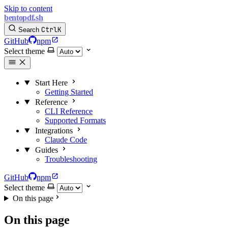
Skip to content
bentopdf.sh
Ctrl
K
Search
GitHub
npm
Select theme
Start Here
Getting Started
Reference
CLI Reference
Supported Formats
Integrations
Claude Code
Guides
Troubleshooting
GitHub
npm
Select theme
On this page
On this page