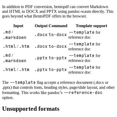
In addition to PDF conversion, bentopdf can convert Markdown
and HTML to DOCX and PPTX using pandoc-wasm directly. This
goes beyond what BentoPDF offers in the browser.
Input
Output
Command
Template support
.md
--template
/
for
.docx
to-docx
.markdown
reference doc
--template
for
.html
.htm
.docx
to-docx
/
reference doc
.md
--template
/
for
.pptx
to-pptx
.markdown
reference doc
--template
for
.html
.htm
.pptx
to-pptx
/
reference doc
--template
The
flag accepts a reference document (.docx or
.pptx) that controls fonts, heading styles, page/slide layout, and other
--reference-doc
formatting. This works like pandoc’s
option.
Unsupported formats