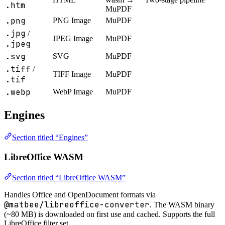
.htm
MuPDF
.png
PNG Image
MuPDF
.jpg
/
JPEG Image
MuPDF
.jpeg
.svg
SVG
MuPDF
.tiff
/
TIFF Image
MuPDF
.tif
.webp
WebP Image
MuPDF
Engines
Section titled “Engines”
LibreOffice WASM
Section titled “LibreOffice WASM”
Handles Office and OpenDocument formats via
@matbee/libreoffice-converter
. The WASM binary
(~80 MB) is downloaded on first use and cached. Supports the full
LibreOffice filter set.