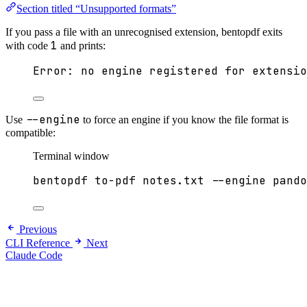
Section titled “Unsupported formats”
If you pass a file with an unrecognised extension, bentopdf exits
1
with code
and prints:
Error: no engine registered for extensio
--engine
Use
to force an engine if you know the file format is
compatible:
Terminal window
bentopdf
to-pdf
notes.txt
--engine
pando
Previous
CLI Reference
Next
Claude Code