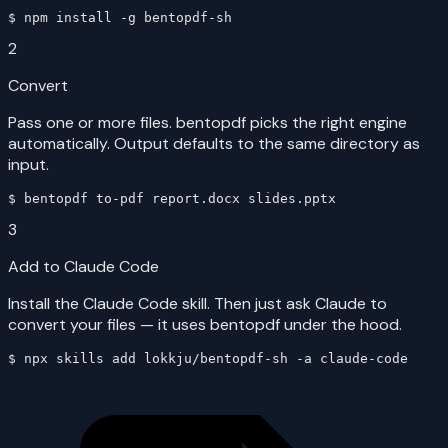
$ 
npm install -g bentopdf-sh
2
Convert
Pass one or more files. bentopdf picks the right engine
automatically. Output defaults to the same directory as
input.
$ 
bentopdf to-pdf report.docx slides.pptx
3
Add to Claude Code
Install the Claude Code skill. Then just ask Claude to
convert your files — it uses bentopdf under the hood.
$ 
npx skills add lokkju/bentopdf-sh -a claude-code