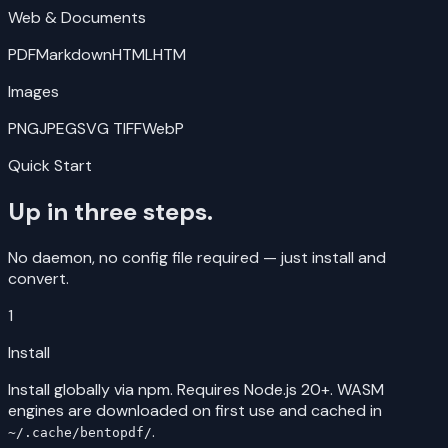
Web & Documents
PDF
Markdown
HTML
HTM
Images
PNG
JPEG
SVG
TIFF
WebP
Quick Start
Up in three steps.
No daemon, no config file required — just install and
convert.
1
Install
Install globally via npm. Requires Node.js 20+. WASM
engines are downloaded on first use and cached in
.
~/.cache/bentopdf/