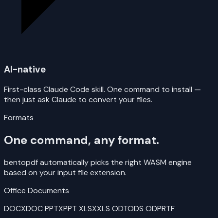
AI-native
First-class Claude Code skill. One command to install —
then just ask Claude to convert your files.
Formats
One command, any format.
bentopdf automatically picks the right WASM engine
based on your input file extension.
Office Documents
DOCX
DOC
PPTX
PPT
XLSX
XLS
ODT
ODS
ODP
RTF