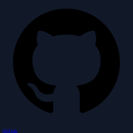
GitHub