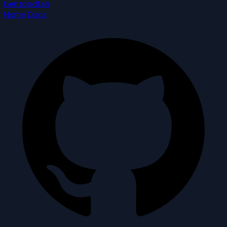
bentopdf.sh
Home
Docs