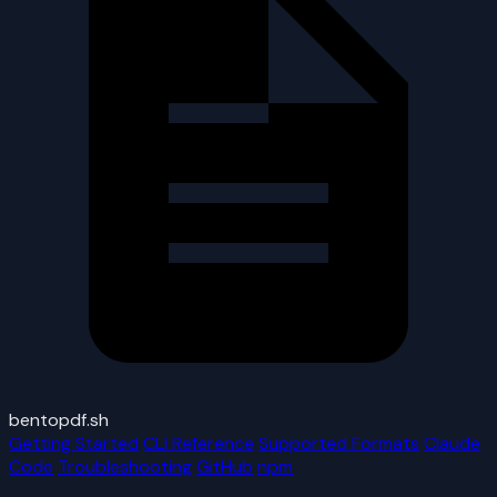
bentopdf.sh
Getting Started
CLI Reference
Supported Formats
Claude
Code
Troubleshooting
GitHub
npm