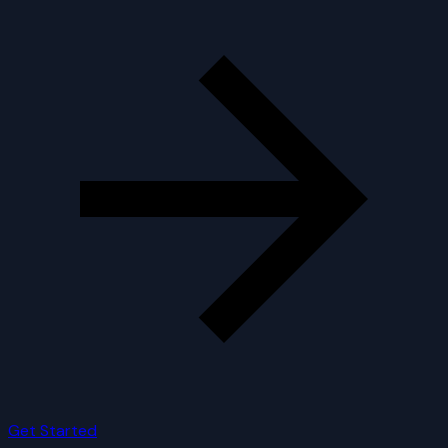
Get Started