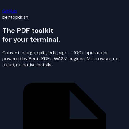
GitHub
bentopdf.sh
The PDF toolkit
for your terminal.
Convert, merge, split, edit, sign — 100+ operations
powered by BentoPDF's WASM engines. No browser, no
cloud, no native installs.