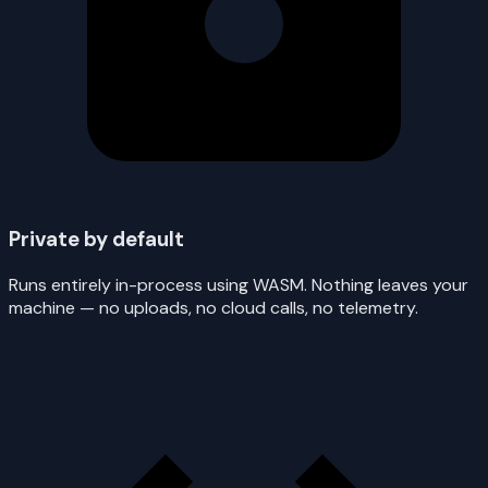
Private by default
Runs entirely in-process using WASM. Nothing leaves your
machine — no uploads, no cloud calls, no telemetry.