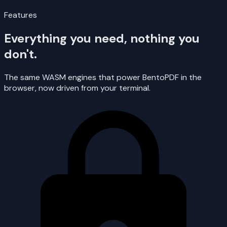
Features
Everything you need, nothing you
don't.
The same WASM engines that power BentoPDF in the
browser, now driven from your terminal.