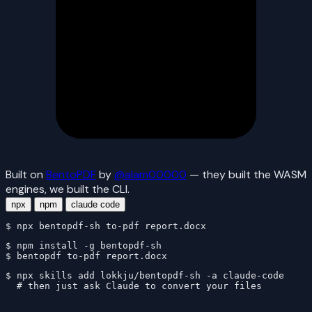
Built on
BentoPDF
by
@alam00000
— they built the WASM
engines, we built the CLI.
npx
npm
claude code
$ 
npx bentopdf-sh to-pdf report.docx
$ 
$ 
bentopdf to-pdf report.docx
$ 
# then just ask Claude to convert your files