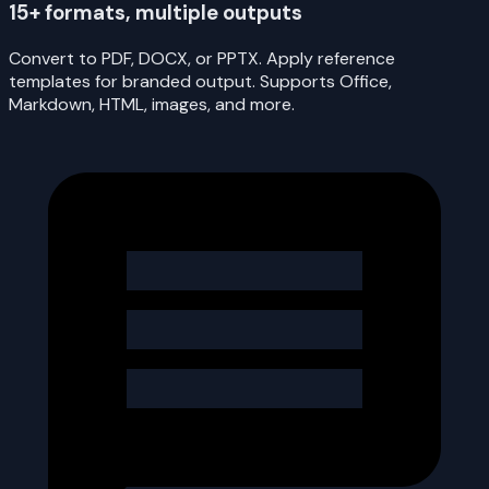
15+ formats, multiple outputs
Convert to PDF, DOCX, or PPTX. Apply reference
templates for branded output. Supports Office,
Markdown, HTML, images, and more.