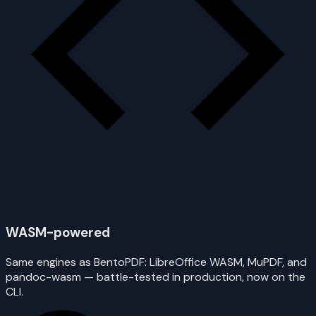
WASM-powered
Same engines as BentoPDF: LibreOffice WASM, MuPDF, and
pandoc-wasm — battle-tested in production, now on the
CLI.